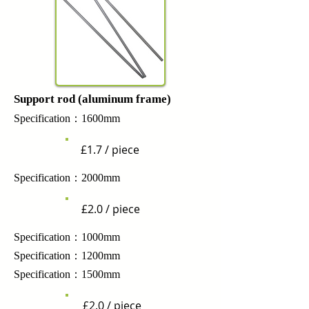
Support rod (aluminum frame)
Specification：1600mm
£1.7 / piece
Specification：2000mm
£2.0 / piece
Specification：1000mm
Specification：1200mm
Specification：1500mm
£2.0 / piece