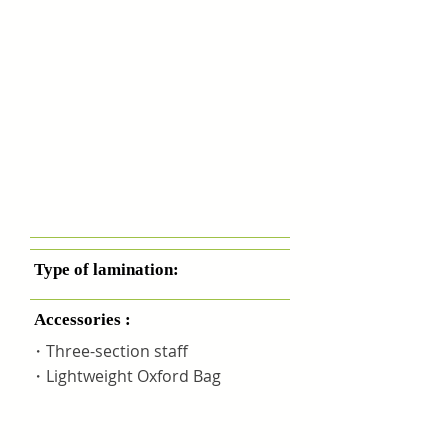
Type of lamination:
Accessories :
・Three-section staff
・Lightweight Oxford Bag