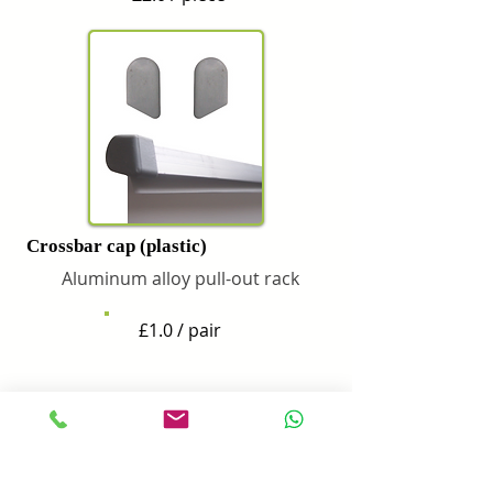
Crossbar cap (plastic)
Aluminum alloy pull-out rack
£1.0 / pair