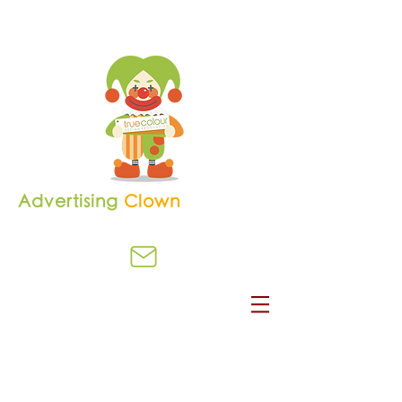
Advertising
Clown