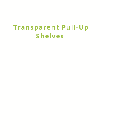
Transparent Pull-Up
Shelves