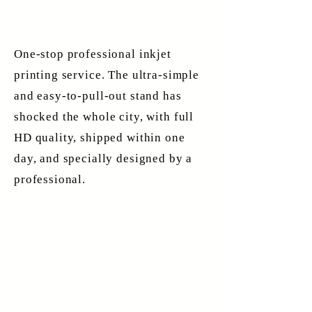
One-stop professional inkjet
printing service. The ultra-simple
and easy-to-pull-out stand has
shocked the whole city, with full
HD quality, shipped within one
day, and specially designed by a
professional.