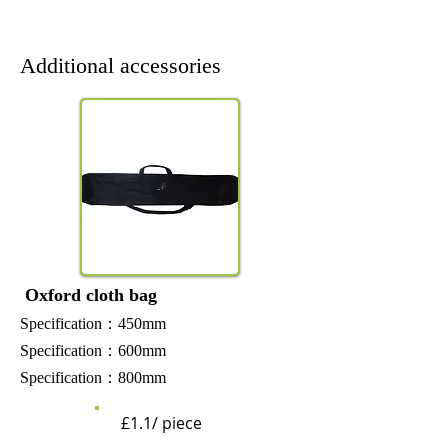
Additional accessories
Oxford cloth bag
Specification：450mm
Specification：600mm
Specification：800mm
£1.1/ piece