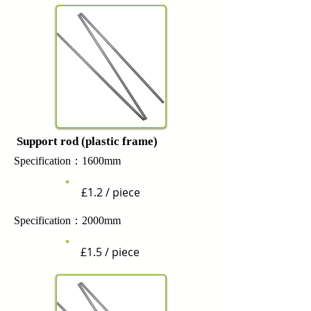
Support rod (plastic frame)
Specification：1600mm
£1.2 / piece
Specification：2000mm
£1.5 / piece