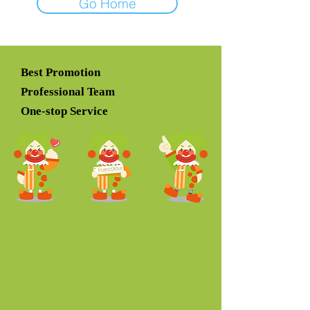
Go Home
Best Promotion
Professional Team
One-stop Service