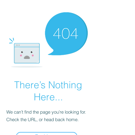
There’s Nothing
Here...
We can’t find the page you’re looking for.
Check the URL, or head back home.