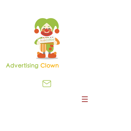
Advertising
Clown